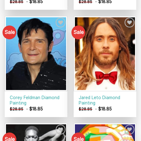
-
$
18.85
-
$
18.85
$
28.85
$
28.85
Sale
Sale
Add to
Add to
wishlist
wishlist
Corey Feldman Diamond
Jared Leto Diamond
Painting
Painting
-
$
18.85
-
$
18.85
$
28.85
$
28.85
Sale
Sale