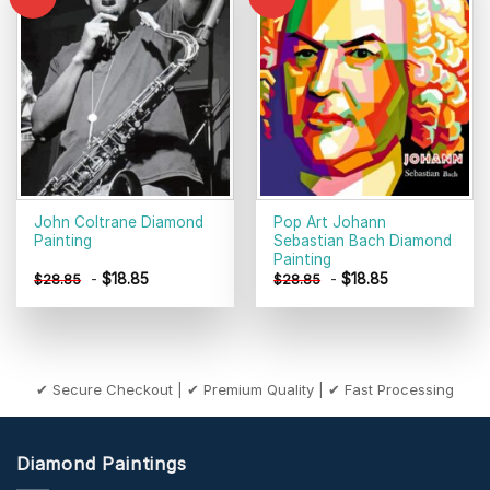
Add to
Add to
wishlist
wishlist
John Coltrane Diamond
Pop Art Johann
Painting
Sebastian Bach Diamond
Painting
-
$
18.85
-
$
18.85
$
28.85
$
28.85
✔ Secure Checkout | ✔ Premium Quality | ✔ Fast Processing
Diamond Paintings