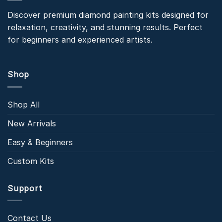
Discover premium diamond painting kits designed for
relaxation, creativity, and stunning results. Perfect
for beginners and experienced artists.
Shop
Shop All
New Arrivals
Easy & Beginners
Custom Kits
Support
Contact Us