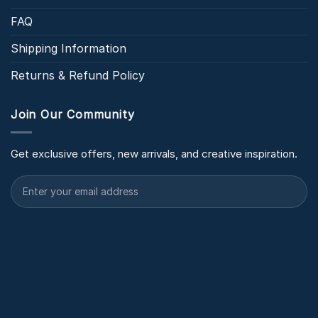
FAQ
Shipping Information
Returns & Refund Policy
Join Our Community
Get exclusive offers, new arrivals, and creative inspiration.