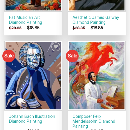
Fat Musician Art
Aesthetic James Galway
Diamond Painting
Diamond Painting
-
$
18.85
-
$
18.85
$
28.85
$
28.85
Sale
Sale
Add to
Add to
wishlist
wishlist
Johann Bach Illustration
Composer Felix
Diamond Painting
Mendelssohn Diamond
Painting