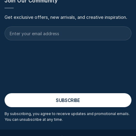
Join Our Community
Get exclusive offers, new arrivals, and creative inspiration.
By subscribing, you agree to receive updates and promotional emails.
You can unsubscribe at any time.