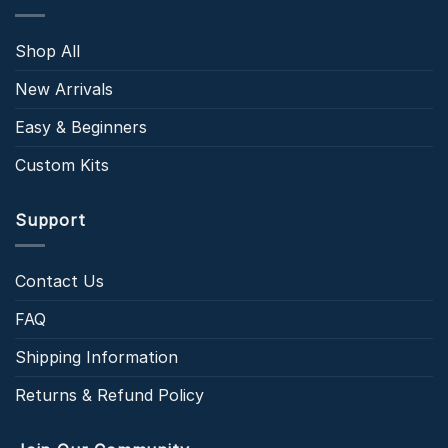
Shop All
New Arrivals
Easy & Beginners
Custom Kits
Support
Contact Us
FAQ
Shipping Information
Returns & Refund Policy