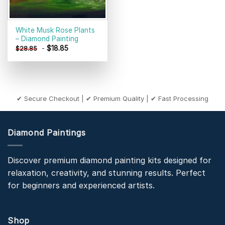
White Musk Rose Plants
– Diamond Painting
-
$
18.85
$
28.85
✔ Secure Checkout | ✔ Premium Quality | ✔ Fast Processing
Diamond Paintings
Discover premium diamond painting kits designed for
relaxation, creativity, and stunning results. Perfect
for beginners and experienced artists.
Shop