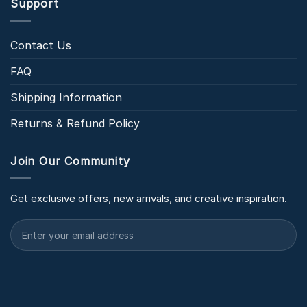
Support
Contact Us
FAQ
Shipping Information
Returns & Refund Policy
Join Our Community
Get exclusive offers, new arrivals, and creative inspiration.