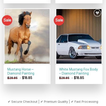
Sale
Sale
Add to
Add to
wishlist
wishlist
Mustang Horse –
White Mustang Fox Body
Diamond Painting
– Diamond Painting
-
$
18.85
-
$
18.85
$
28.85
$
28.85
✔ Secure Checkout | ✔ Premium Quality | ✔ Fast Processing