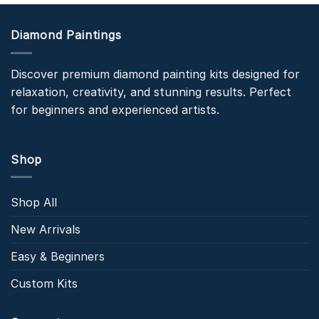
Diamond Paintings
Discover premium diamond painting kits designed for
relaxation, creativity, and stunning results. Perfect
for beginners and experienced artists.
Shop
Shop All
New Arrivals
Easy & Beginners
Custom Kits