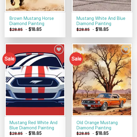
Brown Mustang Horse
Mustang White And Blue
Diamond Painting
Diamond Painting
-
$
18.85
-
$
18.85
$
28.85
$
28.85
Sale
Sale
Add to
Add to
wishlist
wishlist
Mustang Red White And
Old Orange Mustang
Blue Diamond Painting
Diamond Painting
-
$
18.85
-
$
18.85
$
28.85
$
28.85