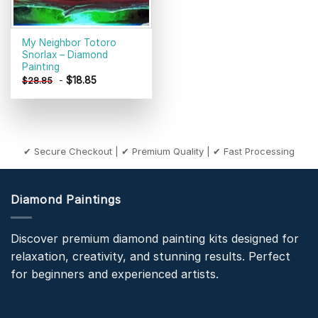
My Neighbor Totoro
Snorlax – Diamond
Painting
-
$
18.85
$
28.85
✔ Secure Checkout | ✔ Premium Quality | ✔ Fast Processing
Diamond Paintings
Discover premium diamond painting kits designed for
relaxation, creativity, and stunning results. Perfect
for beginners and experienced artists.