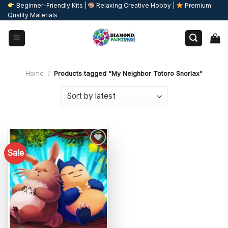
Skip
Beginner-Friendly Kits |
Relaxing Creative Hobby |
Premium
Quality Materials
to
content
Home
/
Products tagged “My Neighbor Totoro Snorlax”
Sale
Add to
wishlist