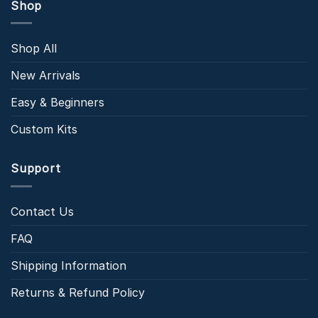
Shop
Shop All
New Arrivals
Easy & Beginners
Custom Kits
Support
Contact Us
FAQ
Shipping Information
Returns & Refund Policy