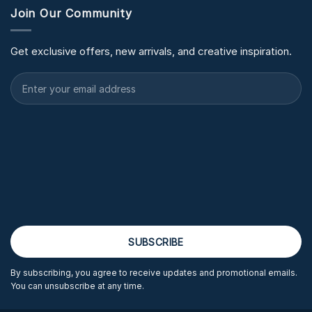
Join Our Community
Get exclusive offers, new arrivals, and creative inspiration.
By subscribing, you agree to receive updates and promotional emails.
You can unsubscribe at any time.