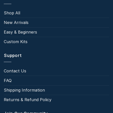
Shop All
New Arrivals
Easy & Beginners
Custom Kits
Support
Contact Us
FAQ
Shipping Information
Returns & Refund Policy