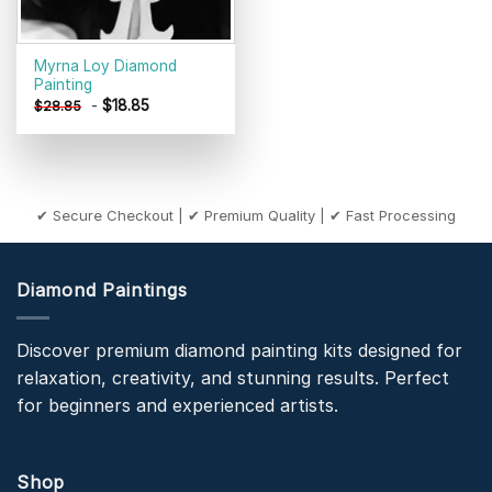
Myrna Loy Diamond
Painting
-
$
18.85
$
28.85
✔ Secure Checkout | ✔ Premium Quality | ✔ Fast Processing
Diamond Paintings
Discover premium diamond painting kits designed for
relaxation, creativity, and stunning results. Perfect
for beginners and experienced artists.
Shop