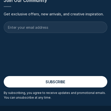
Join Our Community
Get exclusive offers, new arrivals, and creative inspiration.
By subscribing, you agree to receive updates and promotional emails.
You can unsubscribe at any time.