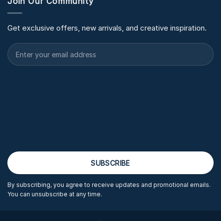
Join Our Community
Get exclusive offers, new arrivals, and creative inspiration.
By subscribing, you agree to receive updates and promotional emails.
You can unsubscribe at any time.