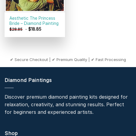
Aesthetic The Princess
Bride – Diamond Painting
-
$
18.85
$
28.85
✔ Secure Checkout | ✔ Premium Quality | ✔ Fast Processing
Diamond Paintings
Discover premium diamond painting kits designed for
relaxation, creativity, and stunning results. Perfect
for beginners and experienced artists.
Shop