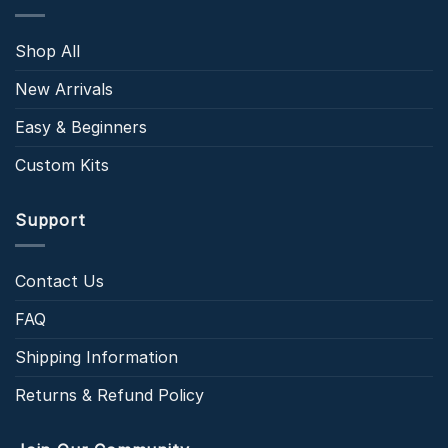
Shop All
New Arrivals
Easy & Beginners
Custom Kits
Support
Contact Us
FAQ
Shipping Information
Returns & Refund Policy