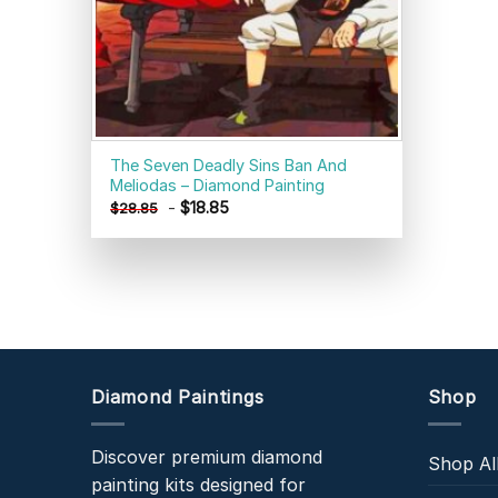
The Seven Deadly Sins Ban And
Meliodas – Diamond Painting
-
$
18.85
$
28.85
Diamond Paintings
Shop
Discover premium diamond
Shop Al
painting kits designed for