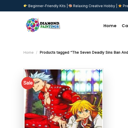
Skip
Beginner-Friendly Kits |
Relaxing Creative Hobby |
Pre
to
content
Home
Ca
Home
/
Products tagged “The Seven Deadly Sins Ban And
Sale
Add to
wishlist