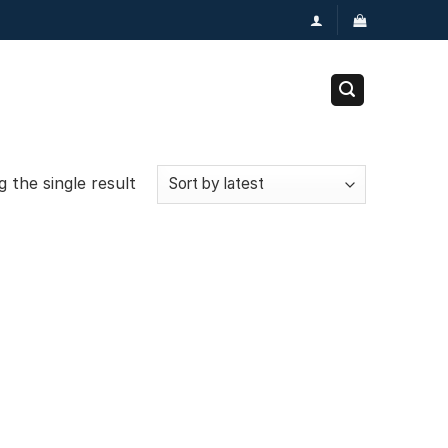
 the single result