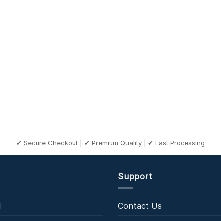
✔ Secure Checkout | ✔ Premium Quality | ✔ Fast Processing
Support
l
Contact Us