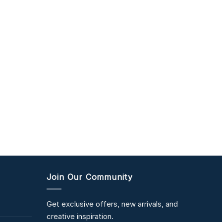
Join Our Community
Get exclusive offers, new arrivals, and
creative inspiration.