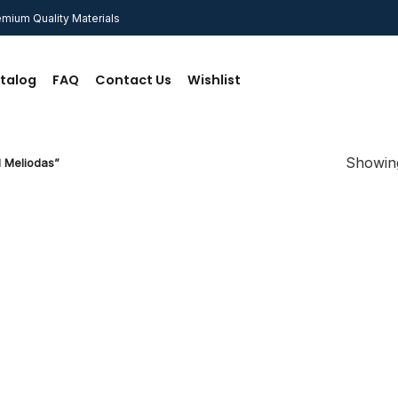
mium Quality Materials
talog
FAQ
Contact Us
Wishlist
Showing
 Meliodas”