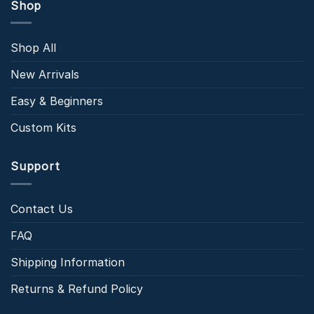
Shop
Shop All
New Arrivals
Easy & Beginners
Custom Kits
Support
Contact Us
FAQ
Shipping Information
Returns & Refund Policy