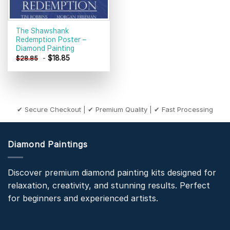
The Shawshank
Redemption Poster –
Diamond Painting
-
$
18.85
$
28.85
✔ Secure Checkout | ✔ Premium Quality | ✔ Fast Processing
Diamond Paintings
Discover premium diamond painting kits designed for
relaxation, creativity, and stunning results. Perfect
for beginners and experienced artists.