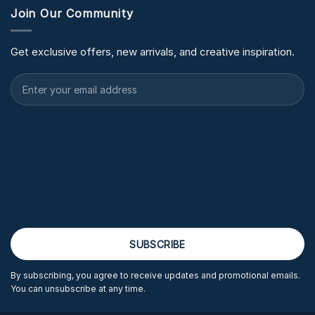
Join Our Community
Get exclusive offers, new arrivals, and creative inspiration.
By subscribing, you agree to receive updates and promotional emails.
You can unsubscribe at any time.