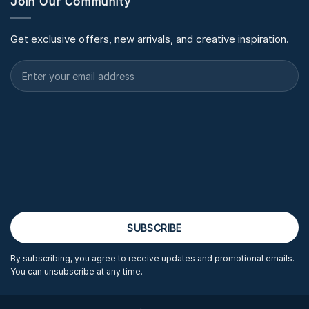
Join Our Community
Get exclusive offers, new arrivals, and creative inspiration.
By subscribing, you agree to receive updates and promotional emails.
You can unsubscribe at any time.