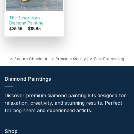
The Tenor Horn –
Diamond Painting
-
$
18.85
$
28.85
✔ Secure Checkout | ✔ Premium Quality | ✔ Fast Processing
Diamond Paintings
Discover premium diamond painting kits designed for
relaxation, creativity, and stunning results. Perfect
for beginners and experienced artists.
Shop