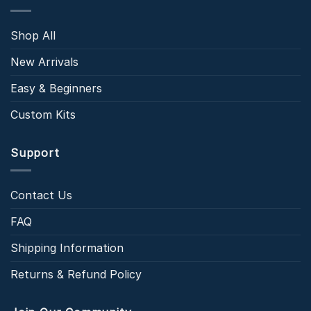
Shop All
New Arrivals
Easy & Beginners
Custom Kits
Support
Contact Us
FAQ
Shipping Information
Returns & Refund Policy