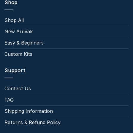
Shop
Shop All
New Arrivals
Easy & Beginners
Custom Kits
Support
Contact Us
FAQ
Shipping Information
Returns & Refund Policy