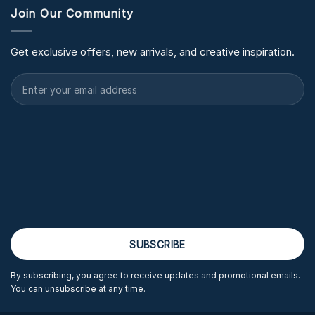
Join Our Community
Get exclusive offers, new arrivals, and creative inspiration.
By subscribing, you agree to receive updates and promotional emails.
You can unsubscribe at any time.