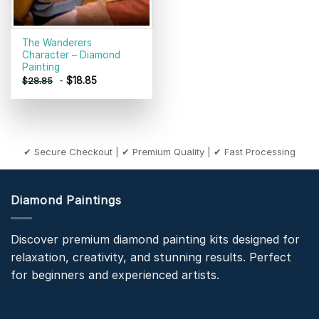
The Wanderers
Character – Diamond
Painting
-
$
18.85
$
28.85
✔ Secure Checkout | ✔ Premium Quality | ✔ Fast Processing
Diamond Paintings
Discover premium diamond painting kits designed for
relaxation, creativity, and stunning results. Perfect
for beginners and experienced artists.