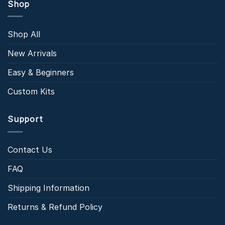
Shop
Shop All
New Arrivals
Easy & Beginners
Custom Kits
Support
Contact Us
FAQ
Shipping Information
Returns & Refund Policy