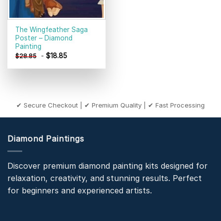
The Wingfeather Saga
Poster – Diamond
Painting
-
$
18.85
$
28.85
✔ Secure Checkout | ✔ Premium Quality | ✔ Fast Processing
Diamond Paintings
Discover premium diamond painting kits designed for
relaxation, creativity, and stunning results. Perfect
for beginners and experienced artists.