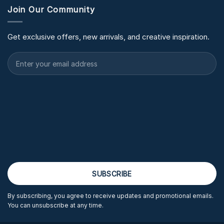
Join Our Community
Get exclusive offers, new arrivals, and creative inspiration.
By subscribing, you agree to receive updates and promotional emails.
You can unsubscribe at any time.