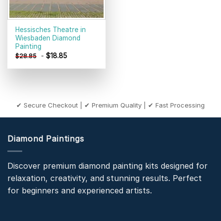
Hessisches Theatre in
Wiesbaden Diamond
Painting
-
$
18.85
$
28.85
✔ Secure Checkout | ✔ Premium Quality | ✔ Fast Processing
Diamond Paintings
Discover premium diamond painting kits designed for
relaxation, creativity, and stunning results. Perfect
for beginners and experienced artists.