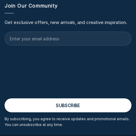
Join Our Community
Get exclusive offers, new arrivals, and creative inspiration.
By subscribing, you agree to receive updates and promotional emails.
You can unsubscribe at any time.