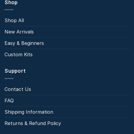
Shop
Shop All
New Arrivals
Easy & Beginners
Custom Kits
Support
Contact Us
FAQ
Shipping Information
Returns & Refund Policy