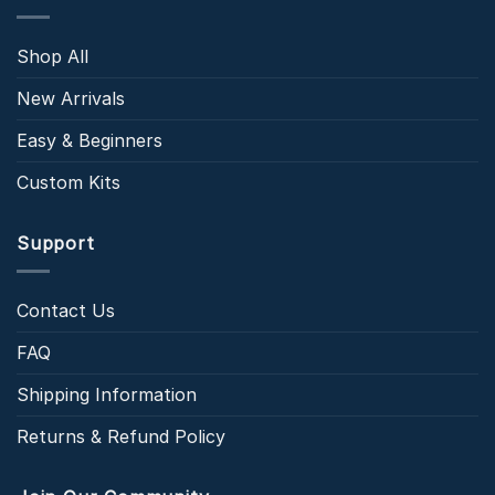
Shop All
New Arrivals
Easy & Beginners
Custom Kits
Support
Contact Us
FAQ
Shipping Information
Returns & Refund Policy