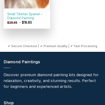
Small Tibetan Spaniel –
Diamond Painting
-
$
18.85
$
28.85
✔ Secure Checkout | ✔ Premium Quality | ✔ Fast Processing
Diamond Paintings
Discover premium diamond painting kits designed for
relaxation, creativity, and stunning results. Perfect
for beginners and experienced artists.
Shop