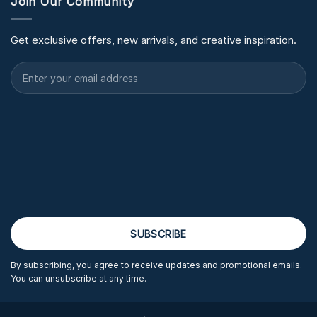
Join Our Community
Get exclusive offers, new arrivals, and creative inspiration.
By subscribing, you agree to receive updates and promotional emails.
You can unsubscribe at any time.