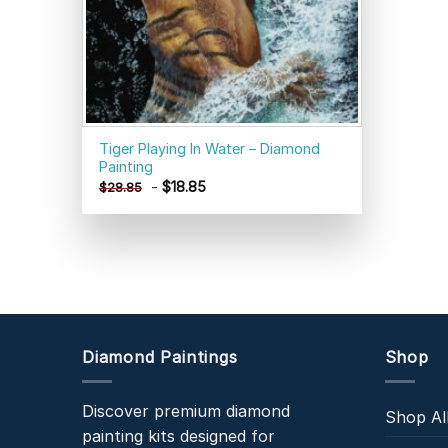
Tiger Playing In Water – Diamond
Painting
-
$
18.85
$
28.85
Diamond Paintings
Shop
Discover premium diamond
Shop Al
painting kits designed for