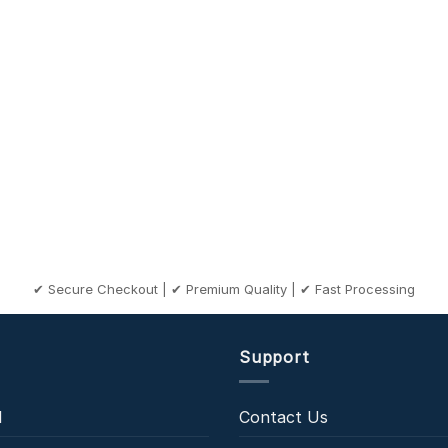
✔ Secure Checkout | ✔ Premium Quality | ✔ Fast Processing
Support
l
Contact Us