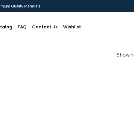
mium Quality Materials
talog
FAQ
Contact Us
Wishlist
Showing