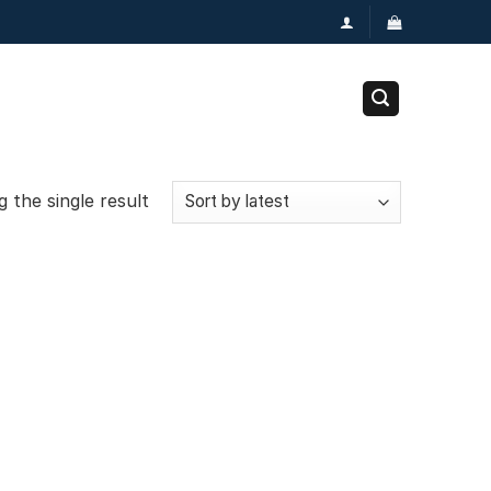
 the single result