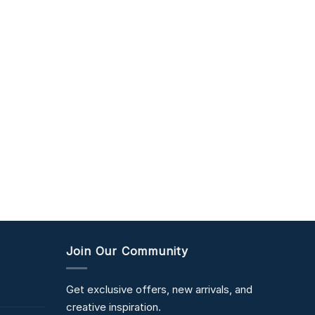
Join Our Community
Get exclusive offers, new arrivals, and
creative inspiration.