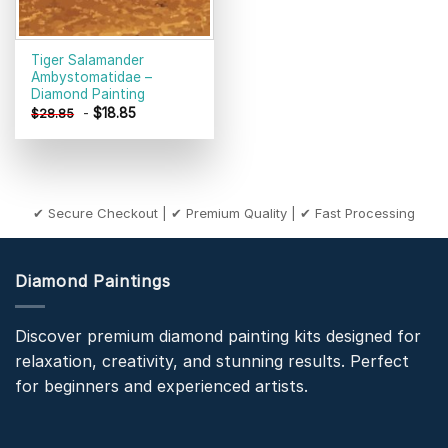
Tiger Salamander
Ambystomatidae –
Diamond Painting
-
$
18.85
$
28.85
✔ Secure Checkout | ✔ Premium Quality | ✔ Fast Processing
Diamond Paintings
Discover premium diamond painting kits designed for
relaxation, creativity, and stunning results. Perfect
for beginners and experienced artists.