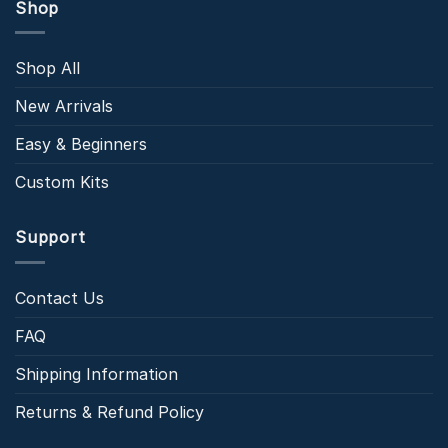
Shop
Shop All
New Arrivals
Easy & Beginners
Custom Kits
Support
Contact Us
FAQ
Shipping Information
Returns & Refund Policy