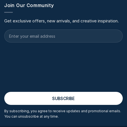
Join Our Community
Get exclusive offers, new arrivals, and creative inspiration.
By subscribing, you agree to receive updates and promotional emails.
You can unsubscribe at any time.