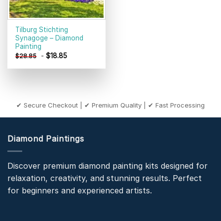
Tilburg Stichting
Synagoge – Diamond
Painting
-
$
18.85
$
28.85
✔ Secure Checkout | ✔ Premium Quality | ✔ Fast Processing
Diamond Paintings
Discover premium diamond painting kits designed for
relaxation, creativity, and stunning results. Perfect
for beginners and experienced artists.