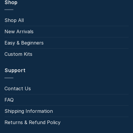
Shop
Shop All
New Arrivals
Easy & Beginners
Custom Kits
Support
Contact Us
FAQ
Shipping Information
Returns & Refund Policy