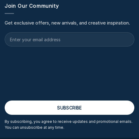
Join Our Community
Get exclusive offers, new arrivals, and creative inspiration.
By subscribing, you agree to receive updates and promotional emails.
You can unsubscribe at any time.