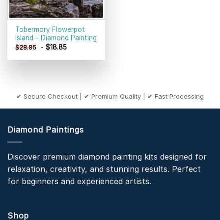
Tobermory Flowerpot
Island – Diamond Painting
-
$
18.85
$
28.85
✔ Secure Checkout | ✔ Premium Quality | ✔ Fast Processing
Diamond Paintings
Discover premium diamond painting kits designed for
relaxation, creativity, and stunning results. Perfect
for beginners and experienced artists.
Shop