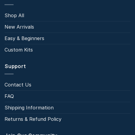
Shop All
New Arrivals
Easy & Beginners
Custom Kits
Support
Contact Us
FAQ
Shipping Information
Returns & Refund Policy