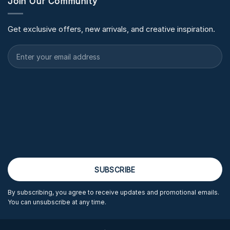
Join Our Community
Get exclusive offers, new arrivals, and creative inspiration.
By subscribing, you agree to receive updates and promotional emails.
You can unsubscribe at any time.