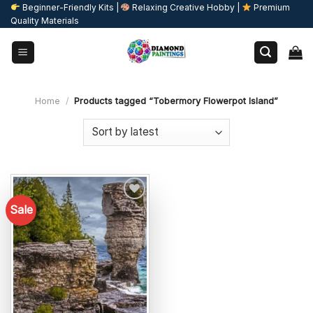
Skip
Beginner-Friendly Kits |
Relaxing Creative Hobby |
Premium
Quality Materials
to
content
Home
/
Products tagged “Tobermory Flowerpot Island”
Sale
Add to
wishlist