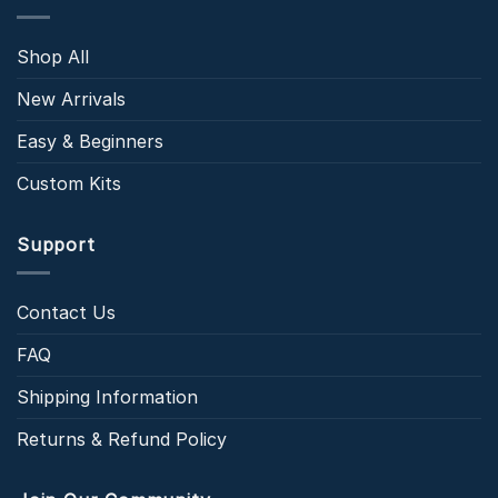
Shop All
New Arrivals
Easy & Beginners
Custom Kits
Support
Contact Us
FAQ
Shipping Information
Returns & Refund Policy