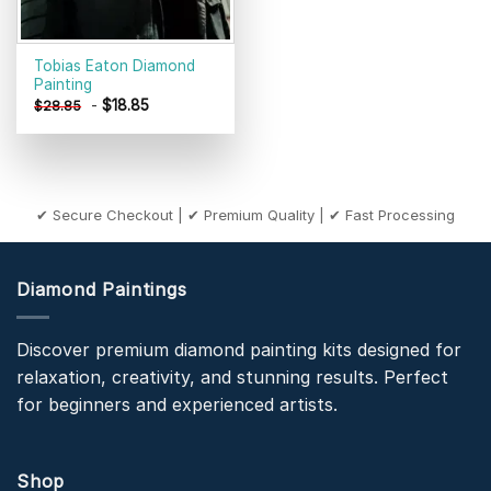
Tobias Eaton Diamond
Painting
-
$
18.85
$
28.85
✔ Secure Checkout | ✔ Premium Quality | ✔ Fast Processing
Diamond Paintings
Discover premium diamond painting kits designed for
relaxation, creativity, and stunning results. Perfect
for beginners and experienced artists.
Shop