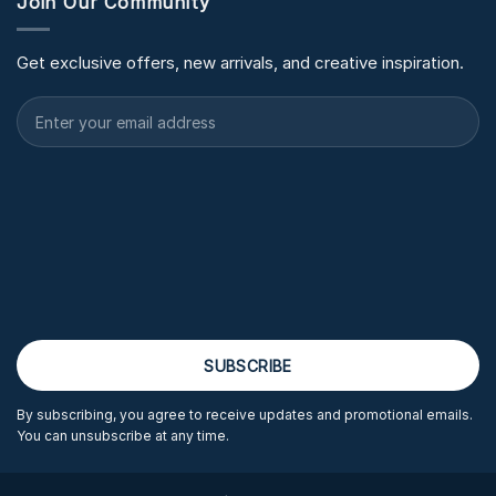
Join Our Community
Get exclusive offers, new arrivals, and creative inspiration.
By subscribing, you agree to receive updates and promotional emails.
You can unsubscribe at any time.