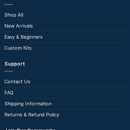
Shop All
New Arrivals
Easy & Beginners
Custom Kits
Support
Contact Us
FAQ
Shipping Information
Returns & Refund Policy