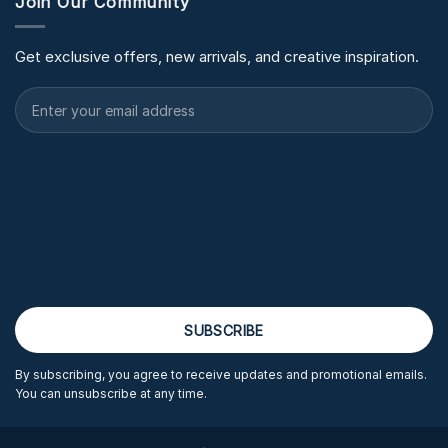
Join Our Community
Get exclusive offers, new arrivals, and creative inspiration.
By subscribing, you agree to receive updates and promotional emails.
You can unsubscribe at any time.