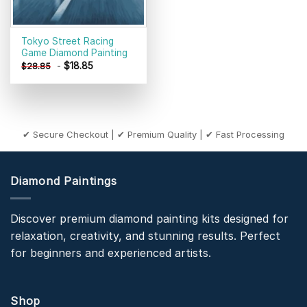
Tokyo Street Racing
Game Diamond Painting
-
$
18.85
$
28.85
✔ Secure Checkout | ✔ Premium Quality | ✔ Fast Processing
Diamond Paintings
Discover premium diamond painting kits designed for
relaxation, creativity, and stunning results. Perfect
for beginners and experienced artists.
Shop