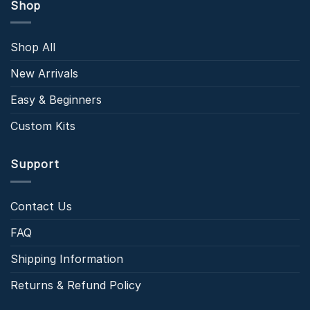
Shop
Shop All
New Arrivals
Easy & Beginners
Custom Kits
Support
Contact Us
FAQ
Shipping Information
Returns & Refund Policy