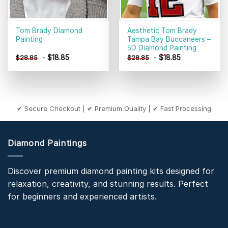
Tom Brady Diamond
Aesthetic Tom Brady
Painting
Tampa Bay Buccaneers –
5D Diamond Painting
-
$
18.85
-
$
18.85
$
28.85
$
28.85
✔ Secure Checkout | ✔ Premium Quality | ✔ Fast Processing
Diamond Paintings
Discover premium diamond painting kits designed for
relaxation, creativity, and stunning results. Perfect
for beginners and experienced artists.