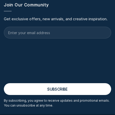
Join Our Community
Get exclusive offers, new arrivals, and creative inspiration.
By subscribing, you agree to receive updates and promotional emails.
You can unsubscribe at any time.