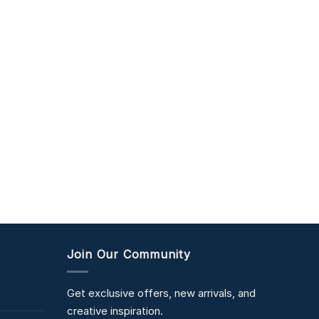
Join Our Community
Get exclusive offers, new arrivals, and
creative inspiration.