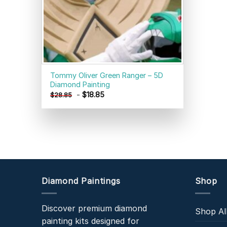
Tommy Oliver Green Ranger – 5D
Diamond Painting
-
$
18.85
$
28.85
Diamond Paintings
Shop
Discover premium diamond
Shop Al
painting kits designed for