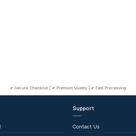
✔ Secure Checkout | ✔ Premium Quality | ✔ Fast Processing
Support
l
Contact Us