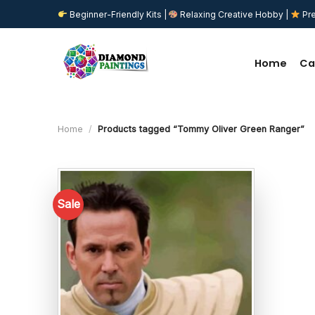
Skip
Beginner-Friendly Kits |
Relaxing Creative Hobby |
Pre
to
content
Home
Ca
Home
/
Products tagged “Tommy Oliver Green Ranger”
Sale
Add to
wishlist