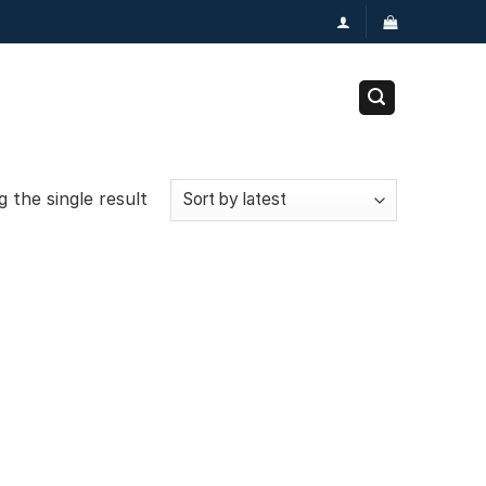
 the single result