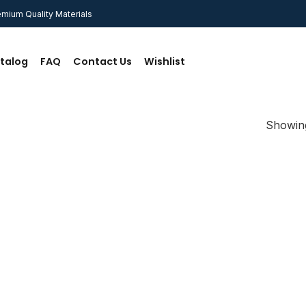
mium Quality Materials
talog
FAQ
Contact Us
Wishlist
Showing