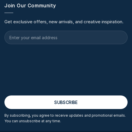
Join Our Community
Get exclusive offers, new arrivals, and creative inspiration.
By subscribing, you agree to receive updates and promotional emails.
You can unsubscribe at any time.