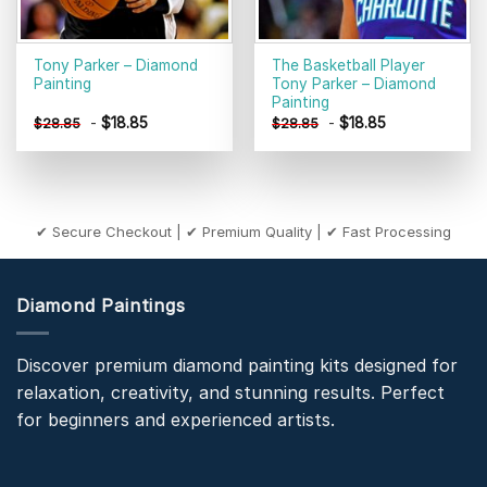
Tony Parker – Diamond
The Basketball Player
Painting
Tony Parker – Diamond
Painting
-
$
18.85
-
$
18.85
$
28.85
$
28.85
✔ Secure Checkout | ✔ Premium Quality | ✔ Fast Processing
Diamond Paintings
Discover premium diamond painting kits designed for
relaxation, creativity, and stunning results. Perfect
for beginners and experienced artists.