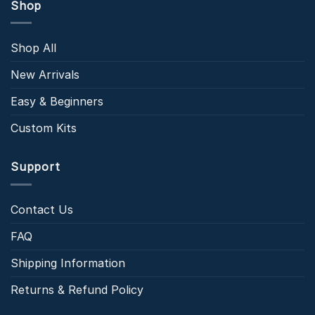
Shop
Shop All
New Arrivals
Easy & Beginners
Custom Kits
Support
Contact Us
FAQ
Shipping Information
Returns & Refund Policy