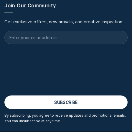
Join Our Community
Get exclusive offers, new arrivals, and creative inspiration.
By subscribing, you agree to receive updates and promotional emails.
You can unsubscribe at any time.