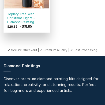
Topiary Tree With
Christmas Lights –
Diamond Painting
-
$
18.85
$
28.85
✔ Secure Checkout | ✔ Premium Quality | ✔ Fast Processing
Diamond Paintings
Discover premium diamond painting kits designed for
relaxation, creativity, and stunning results. Perfect
for beginners and experienced artists.