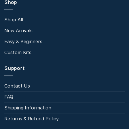
Shop
Shop All
New Arrivals
Easy & Beginners
Custom Kits
Support
Contact Us
FAQ
Shipping Information
Returns & Refund Policy