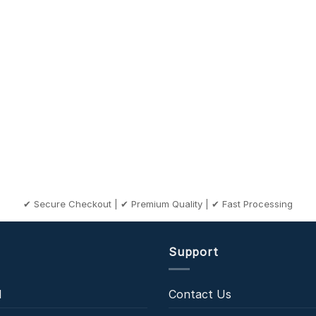
✔ Secure Checkout | ✔ Premium Quality | ✔ Fast Processing
Support
l
Contact Us