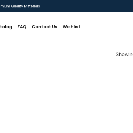
mium Quality Materials
talog
FAQ
Contact Us
Wishlist
Showing