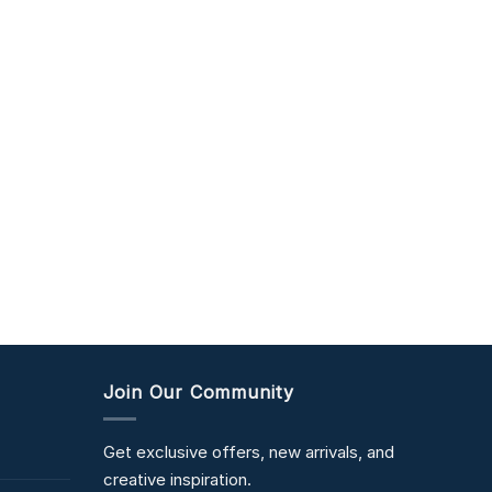
Join Our Community
Get exclusive offers, new arrivals, and
creative inspiration.