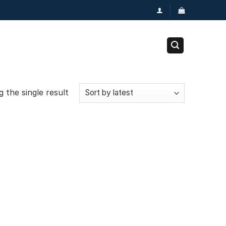
 the single result