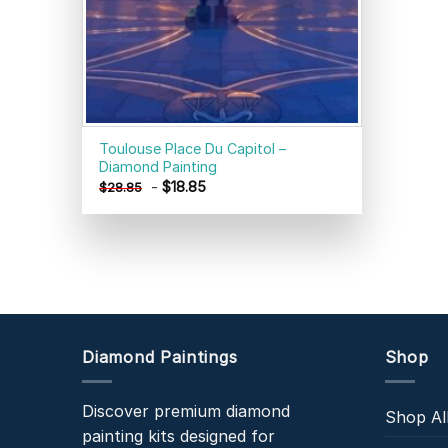
Toulouse Place Du Capitol –
Diamond Painting
-
$
18.85
$
28.85
Diamond Paintings
Shop
Discover premium diamond
Shop Al
painting kits designed for