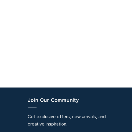
Join Our Community
Get exclusive offers, new arrivals, and
creative inspiration.