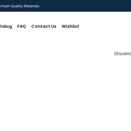
mium Quality Materials
talog
FAQ
Contact Us
Wishlist
Showing