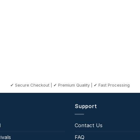
✔ Secure Checkout | ✔ Premium Quality | ✔ Fast Processing
Support
l
Contact Us
ivals
FAQ