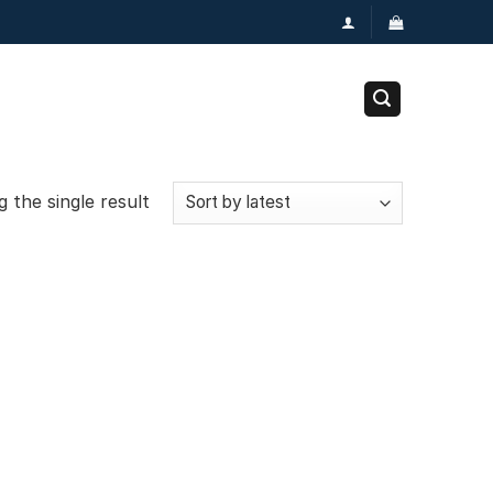
 the single result