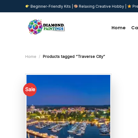
Skip
Beginner-Friendly Kits |
Relaxing Creative Hobby |
Pre
to
content
Home
Ca
Home
/
Products tagged “Traverse City”
Sale
Add to
wishlist