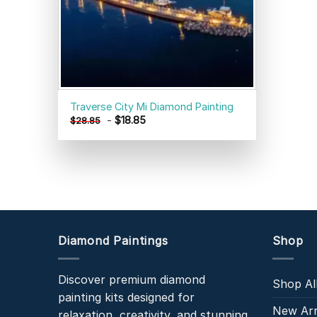
Traverse City Mi Diamond Painting
-
$
18.85
$
28.85
Diamond Paintings
Shop
Discover premium diamond
Shop Al
painting kits designed for
New Arr
relaxation, creativity, and stunning