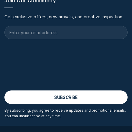
Join Our Community
Get exclusive offers, new arrivals, and creative inspiration.
By subscribing, you agree to receive updates and promotional emails.
You can unsubscribe at any time.