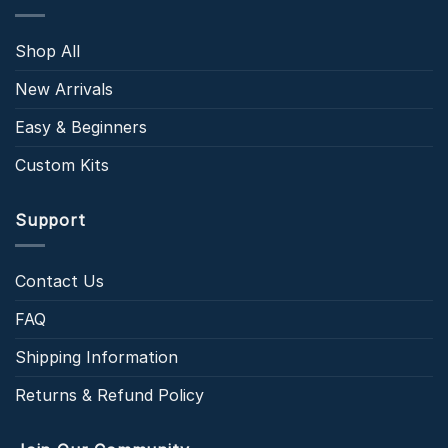
Shop All
New Arrivals
Easy & Beginners
Custom Kits
Support
Contact Us
FAQ
Shipping Information
Returns & Refund Policy