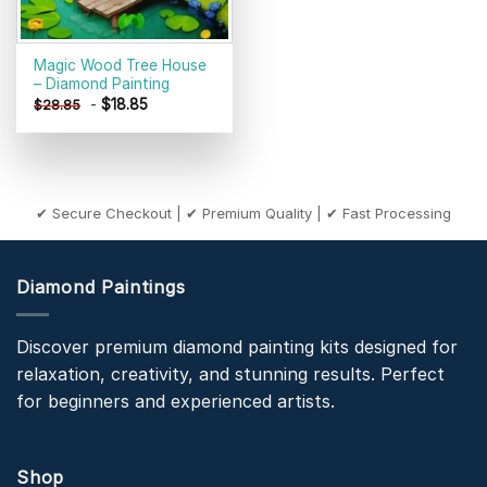
Magic Wood Tree House
– Diamond Painting
-
$
18.85
$
28.85
✔ Secure Checkout | ✔ Premium Quality | ✔ Fast Processing
Diamond Paintings
Discover premium diamond painting kits designed for
relaxation, creativity, and stunning results. Perfect
for beginners and experienced artists.
Shop