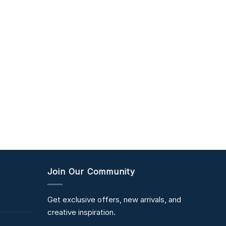
Join Our Community
Get exclusive offers, new arrivals, and
creative inspiration.