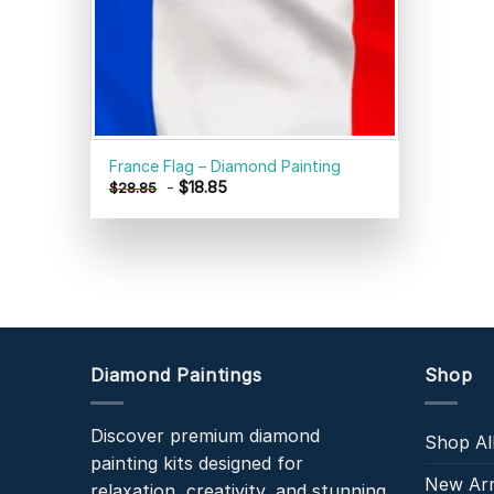
France Flag – Diamond Painting
-
$
18.85
$
28.85
Diamond Paintings
Shop
Discover premium diamond
Shop Al
painting kits designed for
New Arr
relaxation, creativity, and stunning