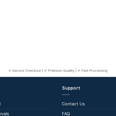
✔ Secure Checkout | ✔ Premium Quality | ✔ Fast Processing
Support
l
Contact Us
ivals
FAQ