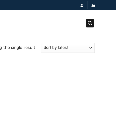
 the single result