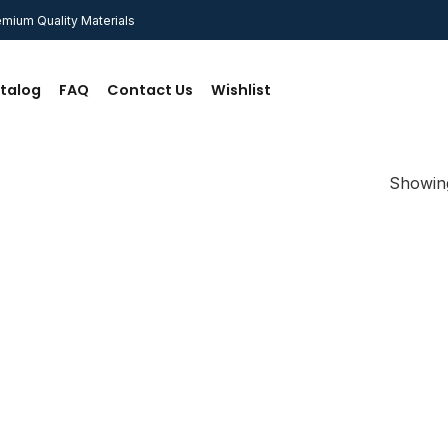
mium Quality Materials
talog
FAQ
Contact Us
Wishlist
Showing