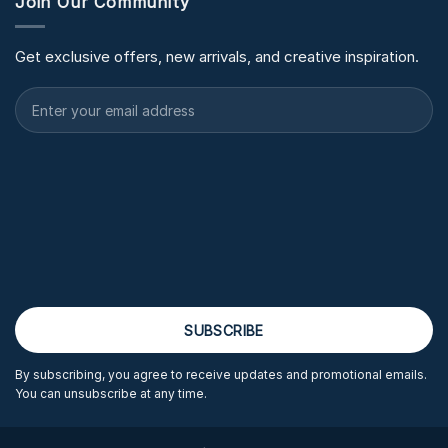
Join Our Community
Get exclusive offers, new arrivals, and creative inspiration.
By subscribing, you agree to receive updates and promotional emails.
You can unsubscribe at any time.