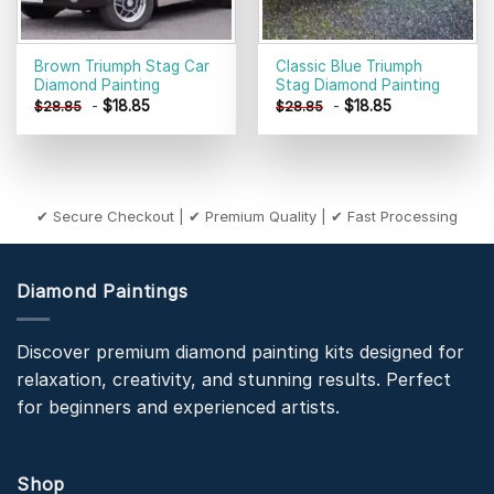
Brown Triumph Stag Car
Classic Blue Triumph
Diamond Painting
Stag Diamond Painting
-
$
18.85
-
$
18.85
$
28.85
$
28.85
✔ Secure Checkout | ✔ Premium Quality | ✔ Fast Processing
Diamond Paintings
Discover premium diamond painting kits designed for
relaxation, creativity, and stunning results. Perfect
for beginners and experienced artists.
Shop