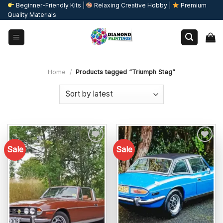
Skip
Beginner-Friendly Kits |
Relaxing Creative Hobby |
Premium
Quality Materials
to
content
Home
/
Products tagged “Triumph Stag”
Sale
Sale
Add to
Add to
wishlist
wishlist