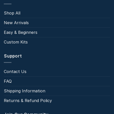
Shop All
New Arrivals
Easy & Beginners
Custom Kits
Support
Contact Us
FAQ
Shipping Information
Returns & Refund Policy