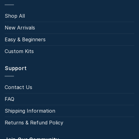
Shop All
New Arrivals
Easy & Beginners
Custom Kits
Support
Contact Us
FAQ
Shipping Information
Returns & Refund Policy