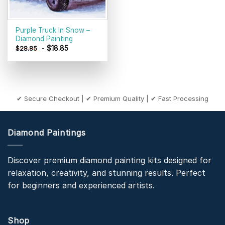
Purple Truck In Snow –
Diamond Painting
-
$
18.85
$
28.85
✔ Secure Checkout | ✔ Premium Quality | ✔ Fast Processing
Diamond Paintings
Discover premium diamond painting kits designed for
relaxation, creativity, and stunning results. Perfect
for beginners and experienced artists.
Shop