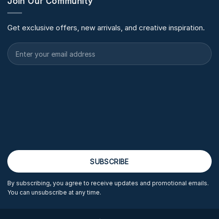
Join Our Community
Get exclusive offers, new arrivals, and creative inspiration.
By subscribing, you agree to receive updates and promotional emails.
You can unsubscribe at any time.