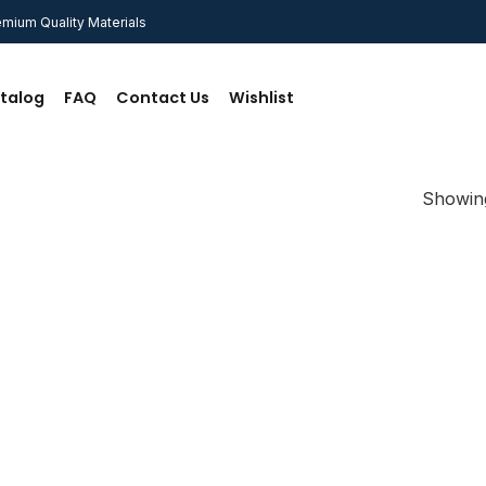
mium Quality Materials
talog
FAQ
Contact Us
Wishlist
Showing