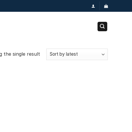
 the single result