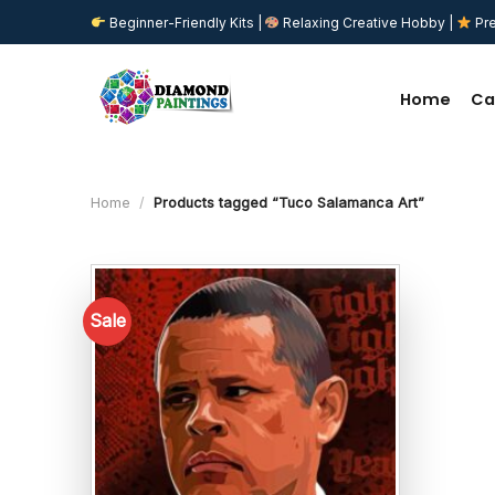
Skip
Beginner-Friendly Kits |
Relaxing Creative Hobby |
Pre
to
content
Home
Ca
Home
/
Products tagged “Tuco Salamanca Art”
Sale
Add to
wishlist