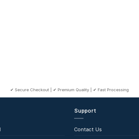
✔ Secure Checkout | ✔ Premium Quality | ✔ Fast Processing
Support
l
Contact Us