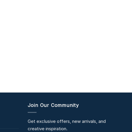
Join Our Community
Get exclusive offers, new arrivals, and
creative inspiration.