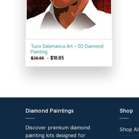
Tuco Salamanca Art – 5D Diamond
Painting
-
$
18.85
$
28.85
Diamond Paintings
Shop
Discover premium diamond
Shop Al
painting kits designed for