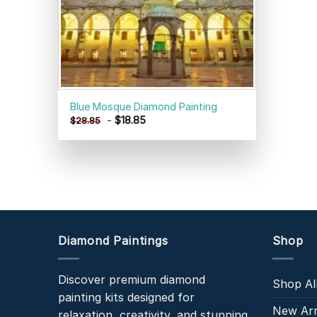
Blue Mosque Diamond Painting
-
$
18.85
$
28.85
Diamond Paintings
Shop
Discover premium diamond
Shop Al
painting kits designed for
New Arr
relaxation, creativity, and stunning