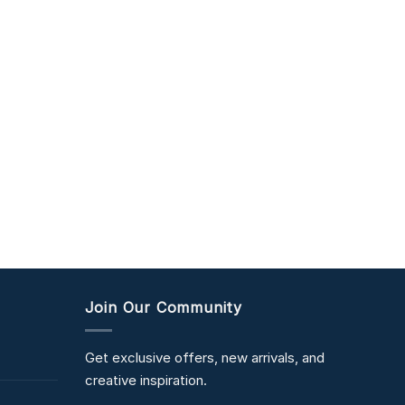
Join Our Community
Get exclusive offers, new arrivals, and
creative inspiration.