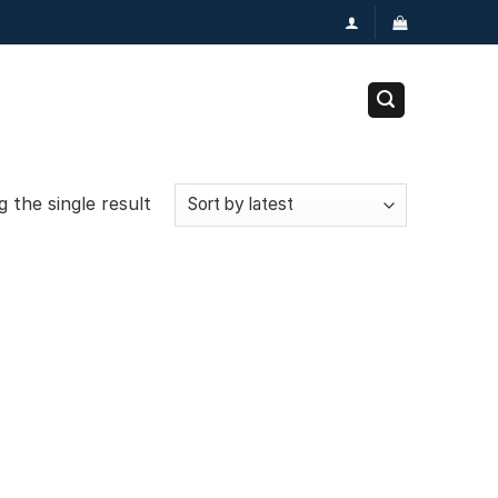
 the single result