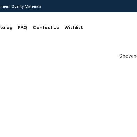
mium Quality Materials
talog
FAQ
Contact Us
Wishlist
Showing