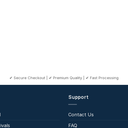
✔ Secure Checkout | ✔ Premium Quality | ✔ Fast Processing
Support
l
Contact Us
ivals
FAQ