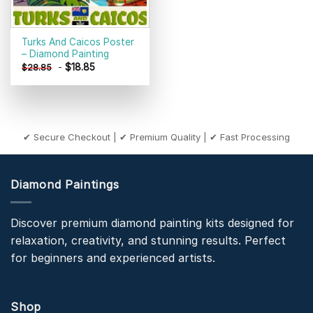
Turks And Caicos Poster
– Diamond Painting
-
$
18.85
$
28.85
✔ Secure Checkout | ✔ Premium Quality | ✔ Fast Processing
Diamond Paintings
Discover premium diamond painting kits designed for
relaxation, creativity, and stunning results. Perfect
for beginners and experienced artists.
Shop