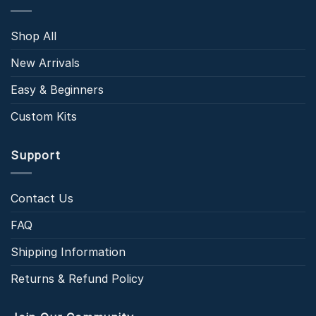
Shop All
New Arrivals
Easy & Beginners
Custom Kits
Support
Contact Us
FAQ
Shipping Information
Returns & Refund Policy