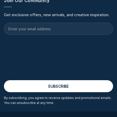
Join Our Community
Get exclusive offers, new arrivals, and creative inspiration.
By subscribing, you agree to receive updates and promotional emails.
You can unsubscribe at any time.