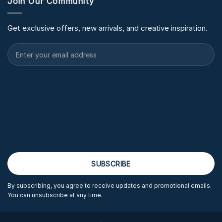
Join Our Community
Get exclusive offers, new arrivals, and creative inspiration.
By subscribing, you agree to receive updates and promotional emails.
You can unsubscribe at any time.