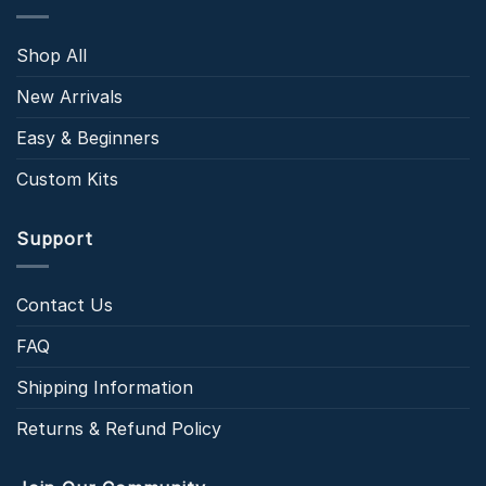
Shop All
New Arrivals
Easy & Beginners
Custom Kits
Support
Contact Us
FAQ
Shipping Information
Returns & Refund Policy