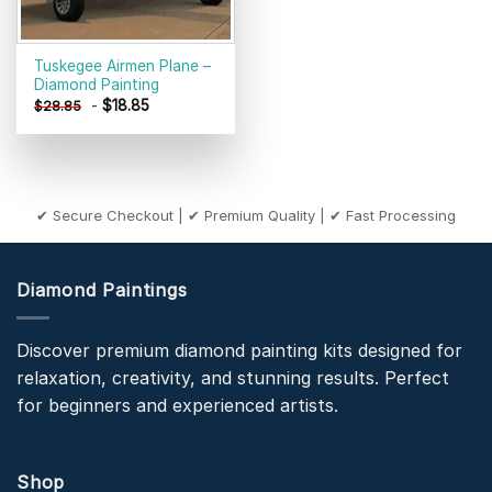
Tuskegee Airmen Plane –
Diamond Painting
-
$
18.85
$
28.85
✔ Secure Checkout | ✔ Premium Quality | ✔ Fast Processing
Diamond Paintings
Discover premium diamond painting kits designed for
relaxation, creativity, and stunning results. Perfect
for beginners and experienced artists.
Shop