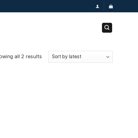
wing all 2 results