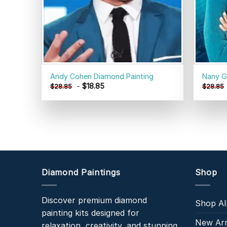
Andy Cohen Diamond Painting
Nany G
-
$
18.85
$
28.85
$
28.85
Diamond Paintings
Shop
Discover premium diamond
Shop Al
painting kits designed for
New Arr
relaxation, creativity, and stunning