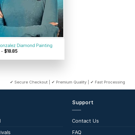
onzalez Diamond Painting
-
$
18.85
✔ Secure Checkout | ✔ Premium Quality | ✔ Fast Processing
Support
l
Contact Us
ivals
FAQ