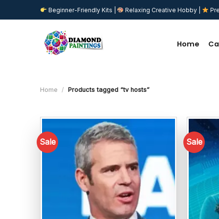
Skip
Beginner-Friendly Kits |
Relaxing Creative Hobby |
Pre
to
content
Home
Ca
Home
/
Products tagged “tv hosts”
Sale
Sale
Add to
wishlist