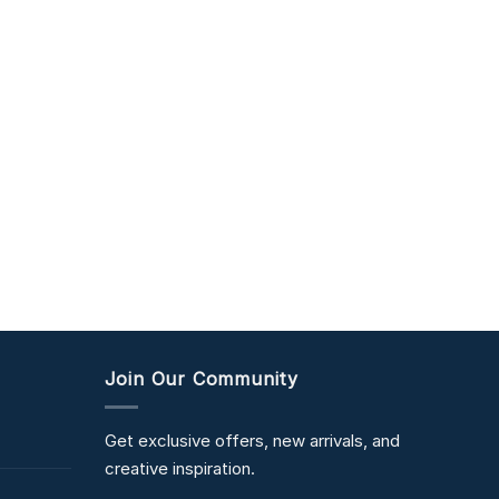
Join Our Community
Get exclusive offers, new arrivals, and
creative inspiration.