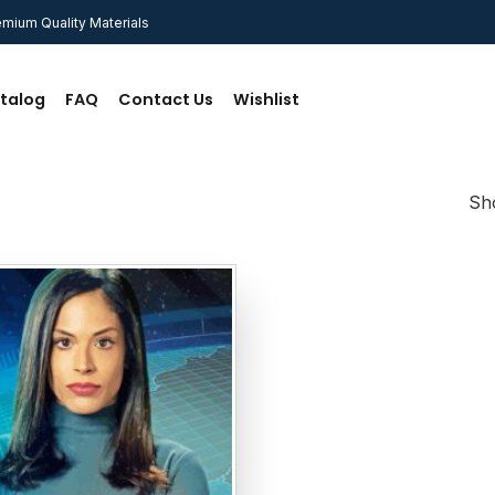
mium Quality Materials
talog
FAQ
Contact Us
Wishlist
Sho
Add to
wishlist