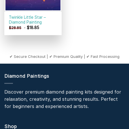
Twinkle Little Star –
Diamond Painting
-
$
18.85
$
28.85
✔ Secure Checkout | ✔ Premium Quality | ✔ Fast Processing
Diamond Paintings
Discover premium diamond painting kits designed for
relaxation, creativity, and stunning results. Perfect
for beginners and experienced artists.
Shop