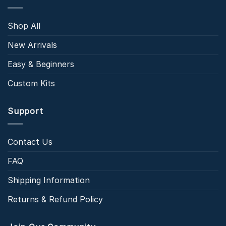
Shop All
New Arrivals
Easy & Beginners
Custom Kits
Support
Contact Us
FAQ
Shipping Information
Returns & Refund Policy