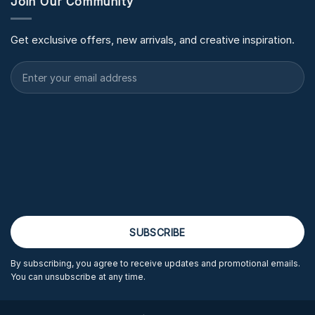
Join Our Community
Get exclusive offers, new arrivals, and creative inspiration.
By subscribing, you agree to receive updates and promotional emails.
You can unsubscribe at any time.