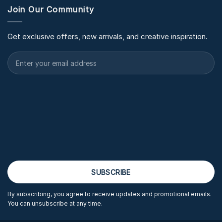
Join Our Community
Get exclusive offers, new arrivals, and creative inspiration.
By subscribing, you agree to receive updates and promotional emails.
You can unsubscribe at any time.