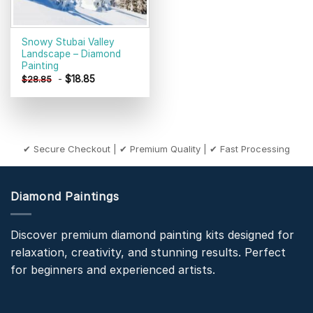
Snowy Stubai Valley
Landscape – Diamond
Painting
-
$
18.85
$
28.85
✔ Secure Checkout | ✔ Premium Quality | ✔ Fast Processing
Diamond Paintings
Discover premium diamond painting kits designed for
relaxation, creativity, and stunning results. Perfect
for beginners and experienced artists.