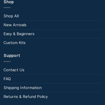
Shop
Shop All
New Arrivals
Easy & Beginners
Custom Kits
Support
Contact Us
FAQ
Shipping Information
Returns & Refund Policy