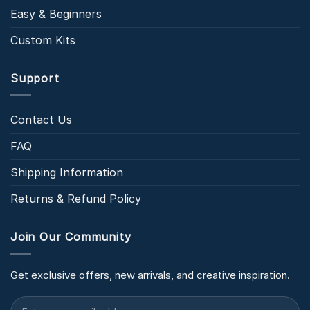
Easy & Beginners
Custom Kits
Support
Contact Us
FAQ
Shipping Information
Returns & Refund Policy
Join Our Community
Get exclusive offers, new arrivals, and creative inspiration.