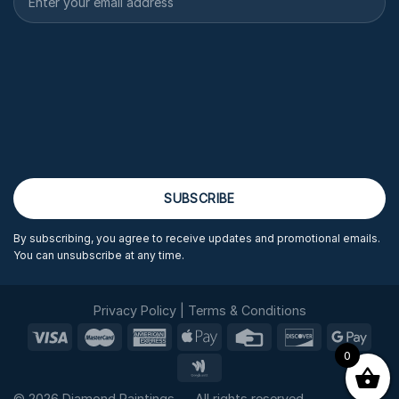
By subscribing, you agree to receive updates and promotional emails.
You can unsubscribe at any time.
Privacy Policy
|
Terms & Conditions
0
© 2026 Diamond Paintings — All rights reserved.