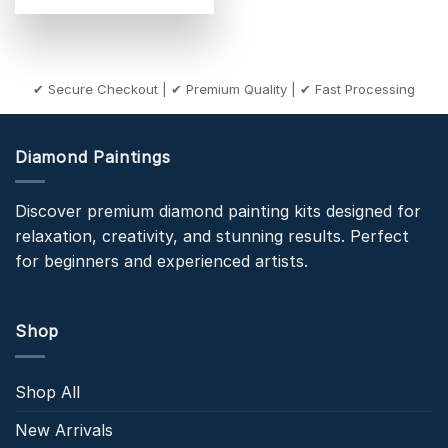
✔ Secure Checkout | ✔ Premium Quality | ✔ Fast Processing
Diamond Paintings
Discover premium diamond painting kits designed for
relaxation, creativity, and stunning results. Perfect
for beginners and experienced artists.
Shop
Shop All
New Arrivals