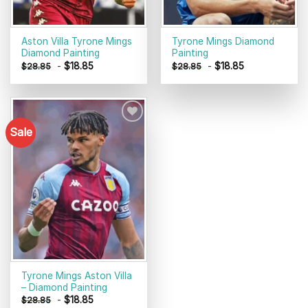
Aston Villa Tyrone Mings
Tyrone Mings Diamond
Diamond Painting
Painting
-
$
18.85
-
$
18.85
$
28.85
$
28.85
Sale
Add to
wishlist
Tyrone Mings Aston Villa
– Diamond Painting
-
$
18.85
$
28.85