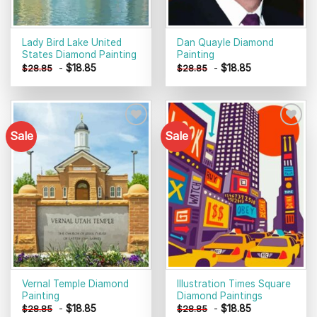
Lady Bird Lake United
Dan Quayle Diamond
States Diamond Painting
Painting
-
$
18.85
-
$
18.85
$
28.85
$
28.85
Sale
Sale
Add to
Add to
wishlist
wishlist
Vernal Temple Diamond
Illustration Times Square
Painting
Diamond Paintings
-
$
18.85
-
$
18.85
$
28.85
$
28.85