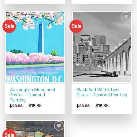
Sale
Sale
Add to
Add to
wishlist
wishlist
Washington Monument
Black And White Twin
Poster – Diamond
Cities – Diamond Painting
Painting
-
$
18.85
-
$
18.85
$
28.85
$
28.85
Sale