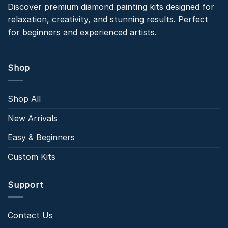
Discover premium diamond painting kits designed for
relaxation, creativity, and stunning results. Perfect
for beginners and experienced artists.
Shop
Shop All
New Arrivals
Easy & Beginners
Custom Kits
Support
Contact Us