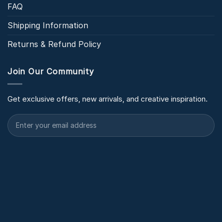
FAQ
Shipping Information
Returns & Refund Policy
Join Our Community
Get exclusive offers, new arrivals, and creative inspiration.