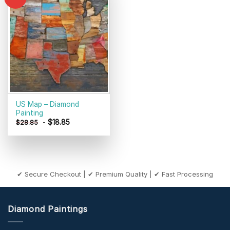
Add to
wishlist
US Map – Diamond
Painting
-
$
18.85
$
28.85
✔ Secure Checkout | ✔ Premium Quality | ✔ Fast Processing
Diamond Paintings