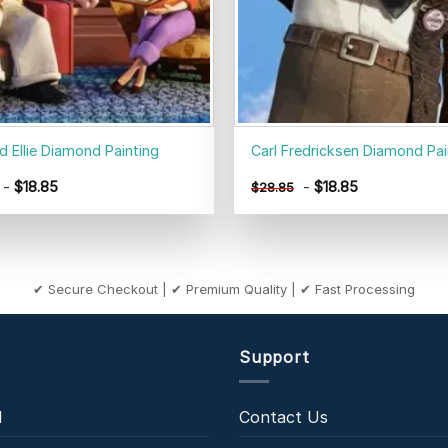
d Ellie Diamond Painting
Carl Fredricksen Diamond Pai
-
$
18.85
-
$
18.85
$
28.85
✔ Secure Checkout | ✔ Premium Quality | ✔ Fast Processing
Support
l
Contact Us