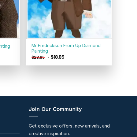
Mr Fredrickson From Up Diamond
nting
Painting
-
$
18.85
$
28.85
Join Our Community
Get exclusive offers, new arrivals, and
creative inspiration.