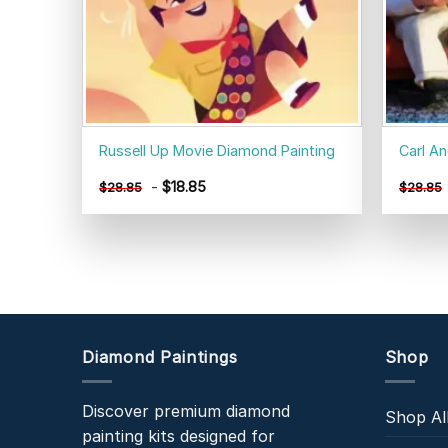
Russell Up Movie Diamond Painting
Carl An
-
$
18.85
$
28.85
$
28.85
Diamond Paintings
Shop
Discover premium diamond
Shop Al
painting kits designed for