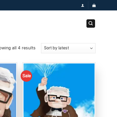
wing all 4 results
Sale
Add to
Add to
wishlist
wishlist