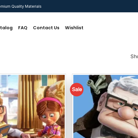
mium Quality Materials
talog
FAQ
Contact Us
Wishlist
Sho
Sale
Add to
wishlist