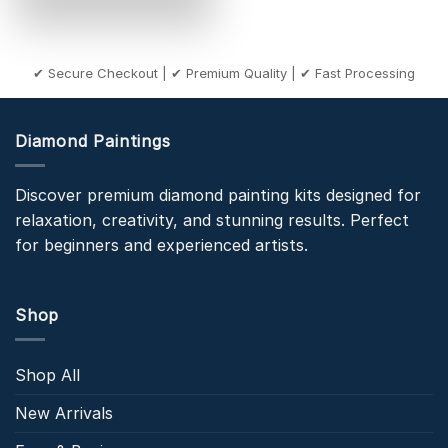
✔ Secure Checkout | ✔ Premium Quality | ✔ Fast Processing
Diamond Paintings
Discover premium diamond painting kits designed for
relaxation, creativity, and stunning results. Perfect
for beginners and experienced artists.
Shop
Shop All
New Arrivals