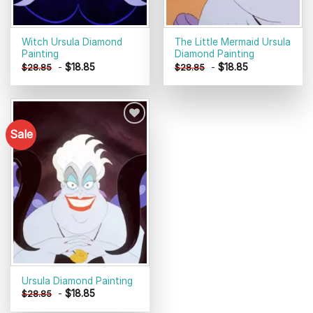
Witch Ursula Diamond
The Little Mermaid Ursula
Painting
Diamond Painting
-
$
18.85
-
$
18.85
$
28.85
$
28.85
Sale
Add to
wishlist
Ursula Diamond Painting
-
$
18.85
$
28.85