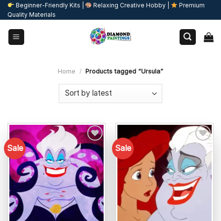
Skip
Beginner-Friendly Kits |
Relaxing Creative Hobby |
Premium
Quality Materials
to
content
Home
/
Products tagged “Ursula”
Sale
Sale
Add to
Add to
wishlist
wishlist