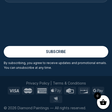
By subscribing, you agree to receive updates and promotional emails.
You can unsubscribe at any time.
Privacy Policy
|
Terms & Conditions
0
© 2026 Diamond Paintings — All rights reserved.