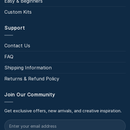
Easy & Beginners
Custom Kits
Support
Contact Us
FAQ
Shipping Information
Returns & Refund Policy
Join Our Community
Get exclusive offers, new arrivals, and creative inspiration.