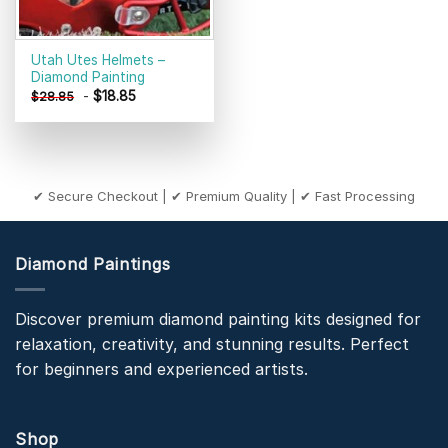
Utah Utes Helmets –
Diamond Painting
-
$
18.85
$
28.85
✔ Secure Checkout | ✔ Premium Quality | ✔ Fast Processing
Diamond Paintings
Discover premium diamond painting kits designed for
relaxation, creativity, and stunning results. Perfect
for beginners and experienced artists.
Shop