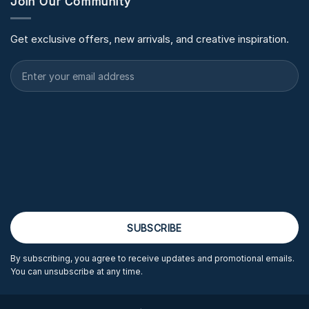
Join Our Community
Get exclusive offers, new arrivals, and creative inspiration.
By subscribing, you agree to receive updates and promotional emails.
You can unsubscribe at any time.