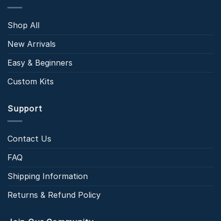
Shop All
New Arrivals
Easy & Beginners
Custom Kits
Support
Contact Us
FAQ
Shipping Information
Returns & Refund Policy