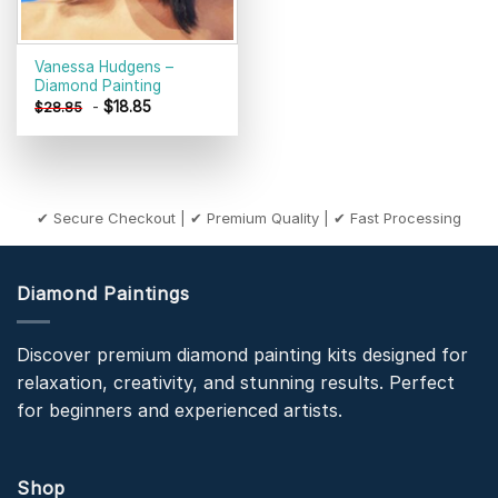
Vanessa Hudgens –
Diamond Painting
-
$
18.85
$
28.85
✔ Secure Checkout | ✔ Premium Quality | ✔ Fast Processing
Diamond Paintings
Discover premium diamond painting kits designed for
relaxation, creativity, and stunning results. Perfect
for beginners and experienced artists.
Shop