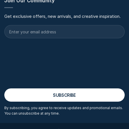
Join Our Community
Get exclusive offers, new arrivals, and creative inspiration.
By subscribing, you agree to receive updates and promotional emails.
You can unsubscribe at any time.