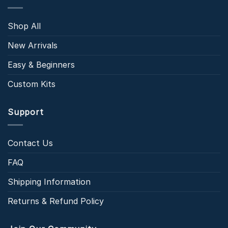
Shop All
New Arrivals
Easy & Beginners
Custom Kits
Support
Contact Us
FAQ
Shipping Information
Returns & Refund Policy