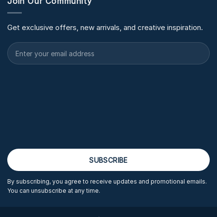
Join Our Community
Get exclusive offers, new arrivals, and creative inspiration.
By subscribing, you agree to receive updates and promotional emails.
You can unsubscribe at any time.