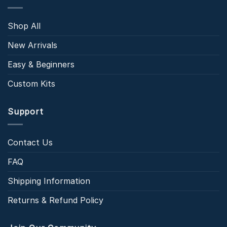
Shop All
New Arrivals
Easy & Beginners
Custom Kits
Support
Contact Us
FAQ
Shipping Information
Returns & Refund Policy