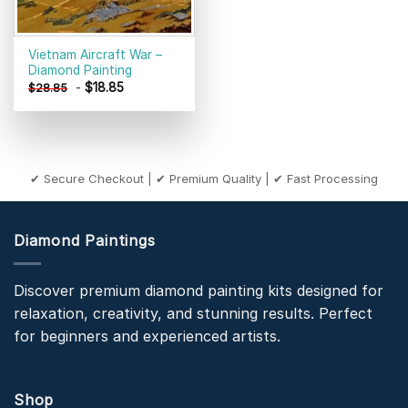
Vietnam Aircraft War –
Diamond Painting
-
$
18.85
$
28.85
✔ Secure Checkout | ✔ Premium Quality | ✔ Fast Processing
Diamond Paintings
Discover premium diamond painting kits designed for
relaxation, creativity, and stunning results. Perfect
for beginners and experienced artists.
Shop