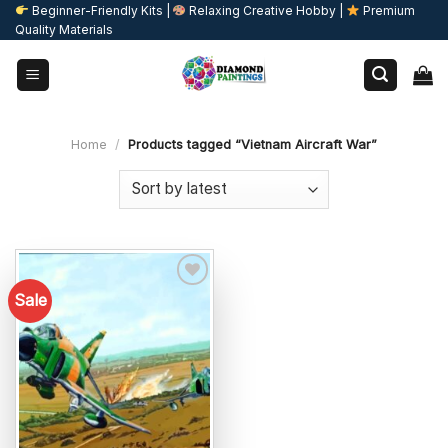
Skip
Beginner-Friendly Kits |
Relaxing Creative Hobby |
Premium
Quality Materials
to
content
Home
/
Products tagged “Vietnam Aircraft War”
Sale
Add to
wishlist