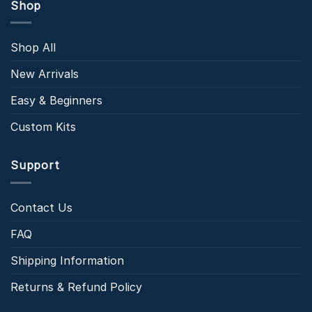
Shop
Shop All
New Arrivals
Easy & Beginners
Custom Kits
Support
Contact Us
FAQ
Shipping Information
Returns & Refund Policy