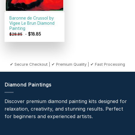
Baronne de Crussol by
Vigee Le Brun Diamond
Painting
-
$
18.85
$
28.85
✔ Secure Checkout | ✔ Premium Quality | ✔ Fast Processing
Diamond Paintings
Discover premium diamond painting kits designed for
relaxation, creativity, and stunning results. Perfect
for beginners and experienced artists.