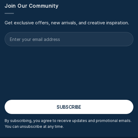
Join Our Community
Get exclusive offers, new arrivals, and creative inspiration.
By subscribing, you agree to receive updates and promotional emails.
You can unsubscribe at any time.