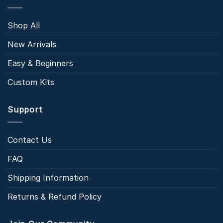
Shop All
New Arrivals
Easy & Beginners
Custom Kits
Support
Contact Us
FAQ
Shipping Information
Returns & Refund Policy