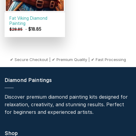
Fat Viking Diamond
Painting
-
$
18.85
$
28.85
✔ Secure Checkout | ✔ Premium Quality | ✔ Fast Processing
Diamond Paintings
Discover premium diamond painting kits designed for
relaxation, creativity, and stunning results. Perfect
for beginners and experienced artists.
Shop