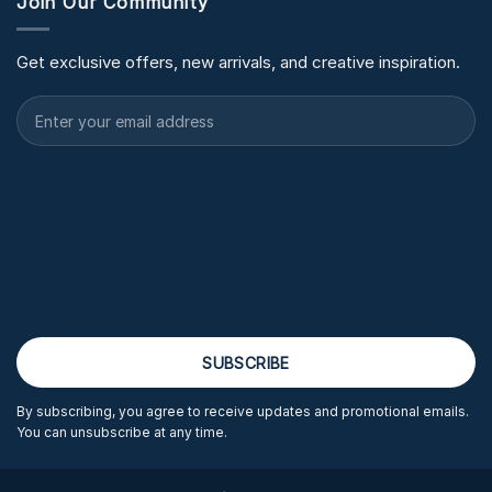
Join Our Community
Get exclusive offers, new arrivals, and creative inspiration.
By subscribing, you agree to receive updates and promotional emails.
You can unsubscribe at any time.