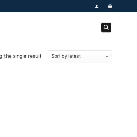
 the single result