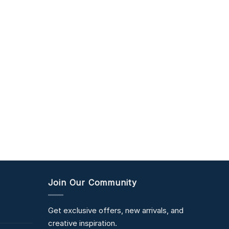
Join Our Community
Get exclusive offers, new arrivals, and
creative inspiration.