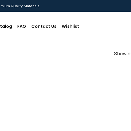
mium Quality Materials
talog
FAQ
Contact Us
Wishlist
Showing