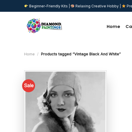
Skip
Beginner-Friendly Kits |
Relaxing Creative Hobby |
Pre
to
content
Home
Ca
Home
/
Products tagged “Vintage Black And White”
Sale
Add to
wishlist