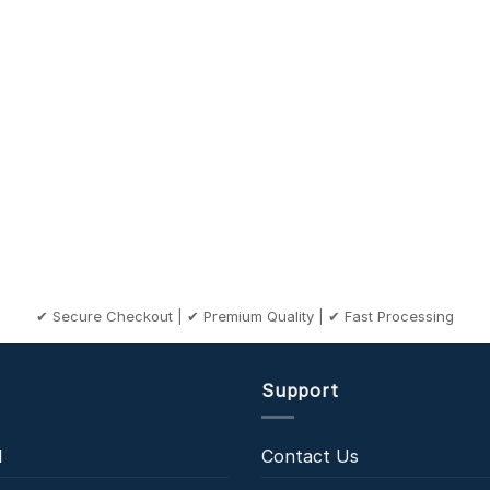
✔ Secure Checkout | ✔ Premium Quality | ✔ Fast Processing
Support
l
Contact Us