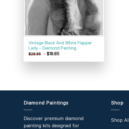
Vintage Black And White Flapper
Lady – Diamond Painting
-
$
18.85
$
28.85
Diamond Paintings
Shop
Discover premium diamond
Shop Al
painting kits designed for