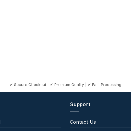
✔ Secure Checkout | ✔ Premium Quality | ✔ Fast Processing
Support
l
Contact Us