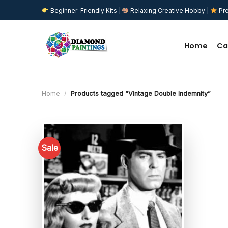
Skip
Beginner-Friendly Kits |
Relaxing Creative Hobby |
Pre
to
content
Home
Ca
Home
/
Products tagged “Vintage Double Indemnity”
Sale
Add to
wishlist