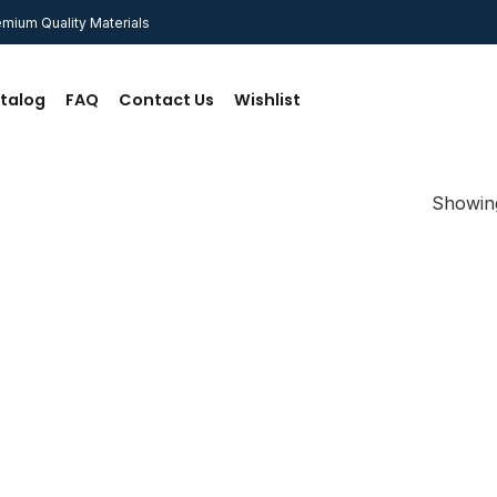
mium Quality Materials
talog
FAQ
Contact Us
Wishlist
Showing