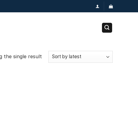
 the single result