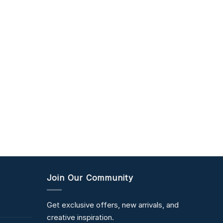
Join Our Community
Get exclusive offers, new arrivals, and
creative inspiration.