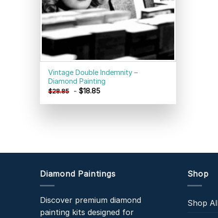
Vintage Double Indemnity –
Diamond Painting
-
$
18.85
$
28.85
Diamond Paintings
Shop
Discover premium diamond
Shop Al
painting kits designed for