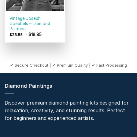
Vintage Joseph
Goebbels – Diamond
Painting
-
$
18.85
$
28.85
✔ Secure Checkout | ✔ Premium Quality | ✔ Fast Processing
Diamond Paintings
Discover premium diamond painting kits designed for
relaxation, creativity, and stunning results. Perfect
for beginners and experienced artists.