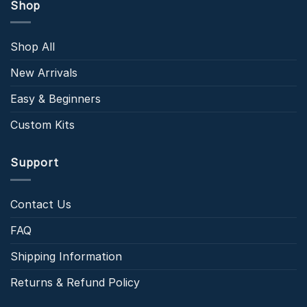
Shop
Shop All
New Arrivals
Easy & Beginners
Custom Kits
Support
Contact Us
FAQ
Shipping Information
Returns & Refund Policy