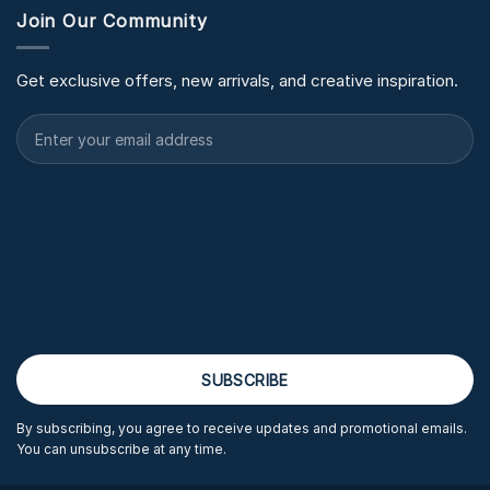
Join Our Community
Get exclusive offers, new arrivals, and creative inspiration.
By subscribing, you agree to receive updates and promotional emails.
You can unsubscribe at any time.