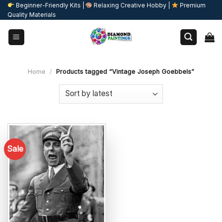
Skip
Beginner-Friendly Kits |
Relaxing Creative Hobby |
Premium
Quality Materials
to
content
Home
/
Products tagged “Vintage Joseph Goebbels”
Sale
Add to
wishlist