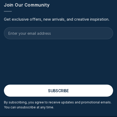
Join Our Community
Get exclusive offers, new arrivals, and creative inspiration.
By subscribing, you agree to receive updates and promotional emails.
You can unsubscribe at any time.