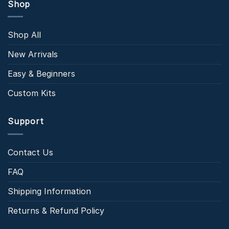
Shop
Shop All
New Arrivals
Easy & Beginners
Custom Kits
Support
Contact Us
FAQ
Shipping Information
Returns & Refund Policy