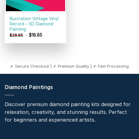
Illustration Vintage Vinyl
Record – 5D Diamond
Painting
-
$
18.85
$
28.85
✔ Secure Checkout | ✔ Premium Quality | ✔ Fast Processing
Diamond Paintings
Discover premium diamond painting kits designed for
relaxation, creativity, and stunning results. Perfect
for beginners and experienced artists.