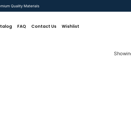
mium Quality Materials
talog
FAQ
Contact Us
Wishlist
Showing