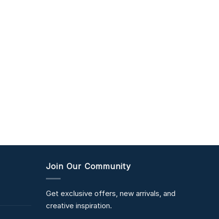
Join Our Community
Get exclusive offers, new arrivals, and
creative inspiration.