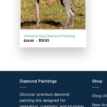
Vinthund Dog Diamond Painting
-
$
18.85
$
28.85
Diamond Paintings
Shop
Discover premium diamond
Shop Al
painting kits designed for
New Arr
relaxation, creativity, and stunning