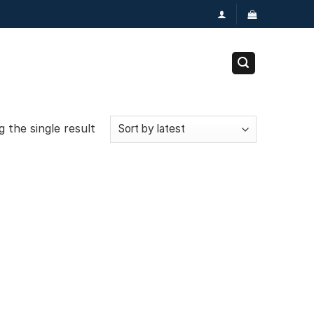
 the single result