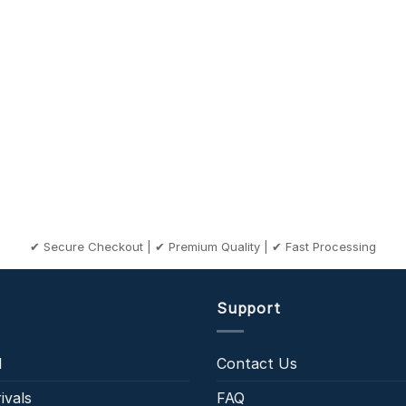
✔ Secure Checkout | ✔ Premium Quality | ✔ Fast Processing
Support
l
Contact Us
ivals
FAQ